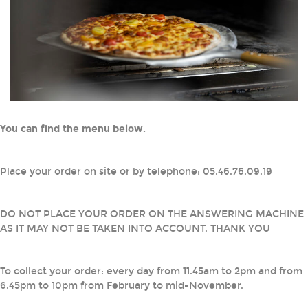
You can find the menu below.
Place your order on site or by telephone: 05.46.76.09.19
DO NOT PLACE YOUR ORDER ON THE ANSWERING MACHINE
AS IT MAY NOT BE TAKEN INTO ACCOUNT. THANK YOU
To collect your order: every day from 11.45am to 2pm and from
6.45pm to 10pm from February to mid-November.