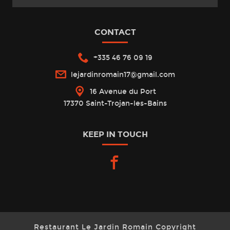
CONTACT
+335 46 76 09 19
lejardinromain17@gmail.com
16 Avenue du Port
17370 Saint-Trojan-les-Bains
KEEP IN TOUCH
facebook
Restaurant Le Jardin Romain Copyright