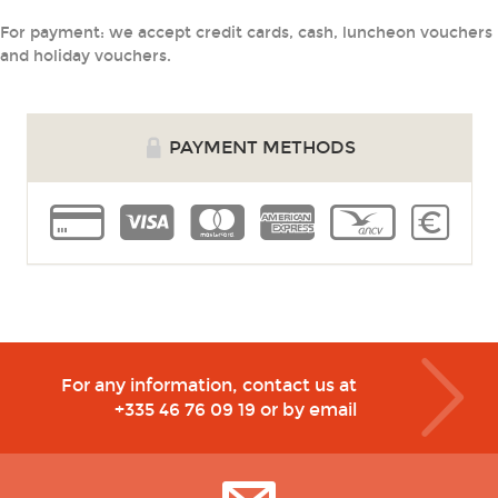
For payment: we accept credit cards, cash, luncheon vouchers
and holiday vouchers.
PAYMENT METHODS
cb
visa
master
amex
voucher
cash
For any information, contact us at
+335 46 76 09 19
or by email