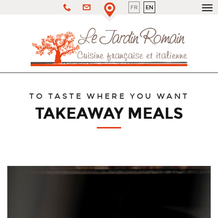
FR
EN
To
nav
TO TASTE WHERE YOU WANT
TAKEAWAY MEALS