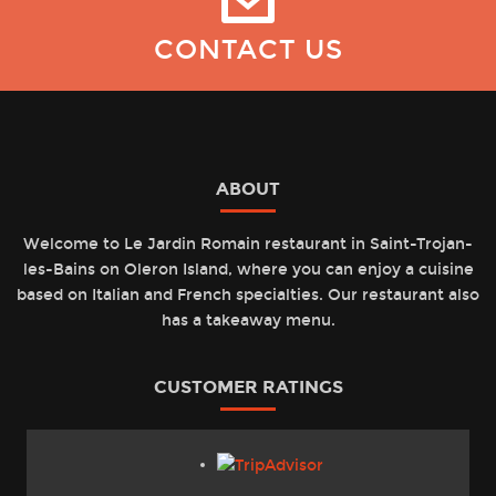
CONTACT US
ABOUT
Welcome to Le Jardin Romain restaurant in Saint-Trojan-
les-Bains on Oleron Island, where you can enjoy a cuisine
based on Italian and French specialties. Our restaurant also
has a takeaway menu.
CUSTOMER RATINGS